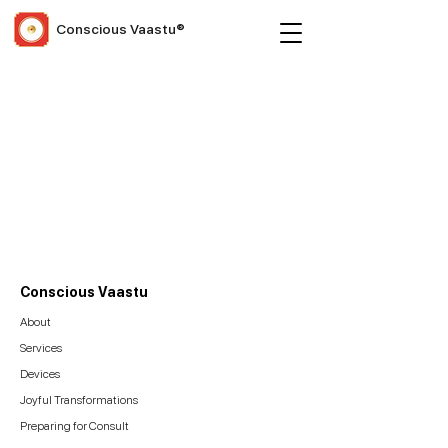
Conscious Vaastu®
Conscious Vaastu
About
Services
Devices
Joyful Transformations
Preparing for Consult