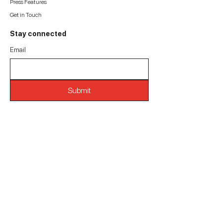
Press Features
Get in Touch
Stay connected
Email
Submit
Get in touch
Mathura Bhuvan, S. V. Road,
Borivali West,
Mumbai 400092. India.
(O):
+91-93245 12864
(E):
consciousvaastu@gmail.com